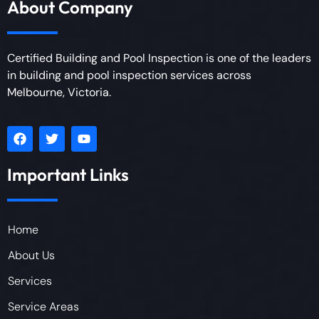
About Company
Certified Building and Pool Inspection is one of the leaders
in building and pool inspection services across
Melbourne, Victoria.
Important Links
Home
About Us
Services
Service Areas