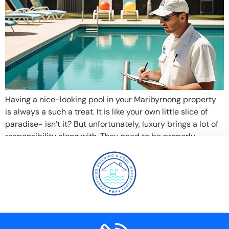
Having a nice-looking pool in your Maribyrnong property
is always a such a treat. It is like your own little slice of
paradise- isn’t it? But unfortunately, luxury brings a lot of
responsibility along with. They need to be properly
cleaned and examined to be safe and functional and thus
you need a professional pool […]