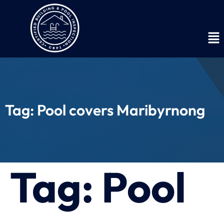
Tag:
Pool covers Maribyrnong
Tag:
Pool