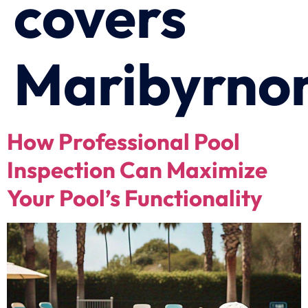
covers
Maribyrno
How Professional Pool
Inspection Can Maximize
Your Pool’s Functionality