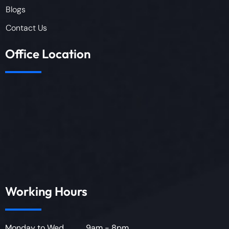
Blogs
Contact Us
Office Location
Working Hours
Monday to Wed............. 9am - 8pm