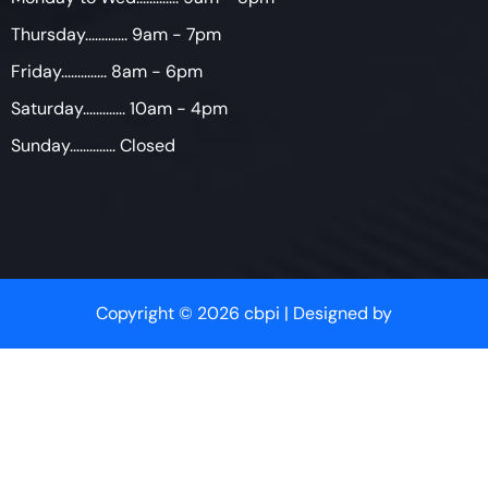
Thursday............. 9am - 7pm
Friday.............. 8am - 6pm
Saturday............. 10am - 4pm
Sunday.............. Closed
Copyright © 2026 cbpi | Designed by