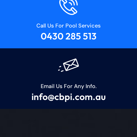
Call Us For Pool Services
0430 285 513
Email Us For Any Info.
info@cbpi.com.au